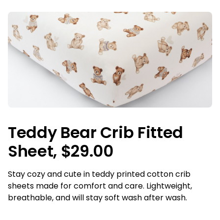
Teddy Bear Crib Fitted
Sheet, $29.00
Stay cozy and cute in teddy printed cotton crib
sheets made for comfort and care. Lightweight,
breathable, and will stay soft wash after wash.