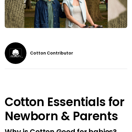
Cotton Contributor
Cotton Essentials for
Newborn & Parents
Why is Cotton Good for babies?