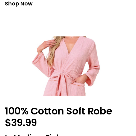
Shop Now
100% Cotton Soft Robe
$39.99