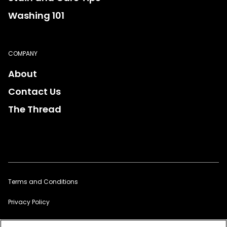
Washing 101
COMPANY
About
Contact Us
The Thread
Terms and Conditions
Privacy Policy
Sitemap