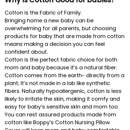
Cotton is the Fabric of Family.
Bringing home a new baby can be
overwhelming for all parents, but choosing
products for baby that are made from cotton
means making a decision you can feel
confident about.
Cotton is the perfect fabric choice for both
mom and baby because it’s a natural fiber.
Cotton comes from the earth- directly from a
plant; it’s not made in a lab like synthetic
fibers. Naturally hypoallergenic, cotton is less
likely to irritate the skin, making it comfy and
easy for baby’s sensitive skin and mom too.
You can rest assured products made from
cotton like Boppy’s Cotton Nursing Pillow