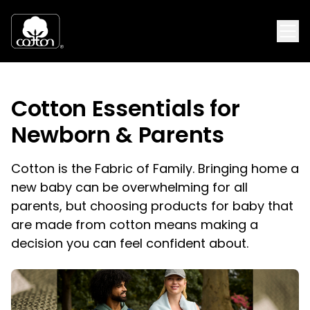
Cotton Essentials for
Newborn & Parents
Cotton is the Fabric of Family. Bringing home a
new baby can be overwhelming for all
parents, but choosing products for baby that
are made from cotton means making a
decision you can feel confident about.