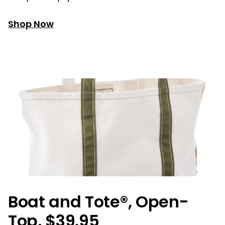
Shop Now
Boat and Tote®, Open-
Top, $39.95