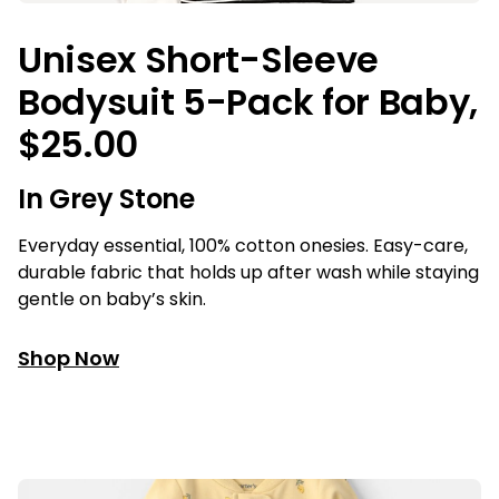
Unisex Short-Sleeve
Bodysuit 5-Pack for Baby,
$25.00
In Grey Stone
Everyday essential, 100% cotton onesies. Easy-care,
durable fabric that holds up after wash while staying
gentle on baby’s skin.
Shop Now