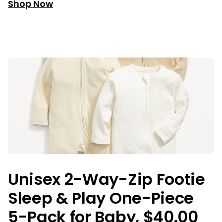
Shop Now
Unisex 2-Way-Zip Footie
Sleep & Play One-Piece
5-Pack for Baby, $40.00