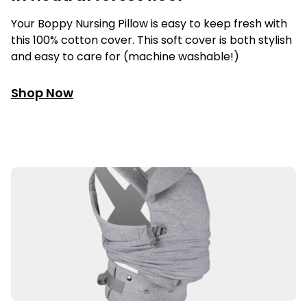
Your Boppy Nursing Pillow is easy to keep fresh with
this 100% cotton cover. This soft cover is both stylish
and easy to care for (machine washable!)
Shop Now