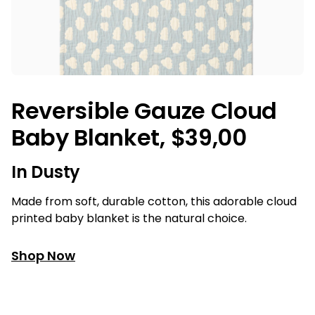
Reversible Gauze Cloud
Baby Blanket, $39,00
In Dusty
Made from soft, durable cotton, this adorable cloud
printed baby blanket is the natural choice.
Shop Now