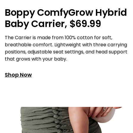
Boppy ComfyGrow Hybrid
Baby Carrier, $69.99
The Carrier is made from 100% cotton for soft,
breathable comfort. Lightweight with three carrying
positions, adjustable seat settings, and head support
that grows with your baby.
Shop Now