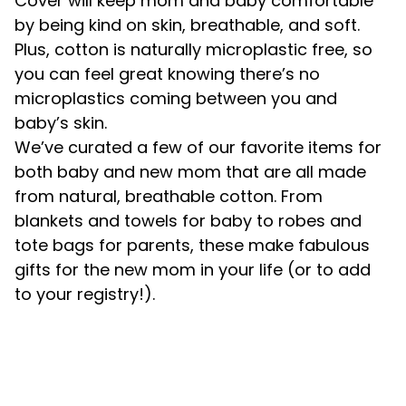
Cover will keep mom and baby comfortable
by being kind on skin, breathable, and soft.
Plus, cotton is naturally microplastic free, so
you can feel great knowing there’s no
microplastics coming between you and
baby’s skin.
We’ve curated a few of our favorite items for
both baby and new mom that are all made
from natural, breathable cotton. From
blankets and towels for baby to robes and
tote bags for parents, these make fabulous
gifts for the new mom in your life (or to add
to your registry!).