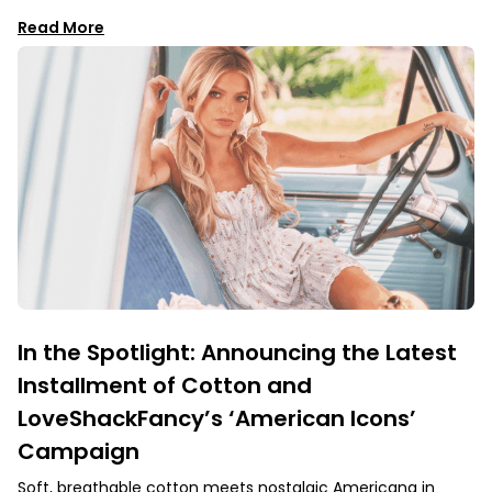
Read More
In the Spotlight: Announcing the Latest
Installment of Cotton and
LoveShackFancy’s ‘American Icons’
Campaign
Soft, breathable cotton meets nostalgic Americana in