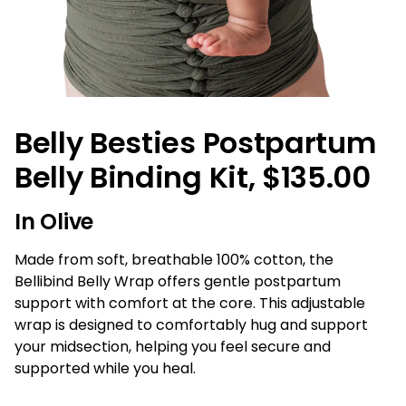
Belly Besties Postpartum
Belly Binding Kit, $135.00
In Olive
Made from soft, breathable 100% cotton, the
Bellibind Belly Wrap offers gentle postpartum
support with comfort at the core. This adjustable
wrap is designed to comfortably hug and support
your midsection, helping you feel secure and
supported while you heal.