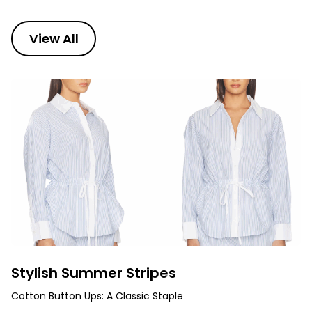
View All
Stylish Summer Stripes
Cotton Button Ups: A Classic Staple