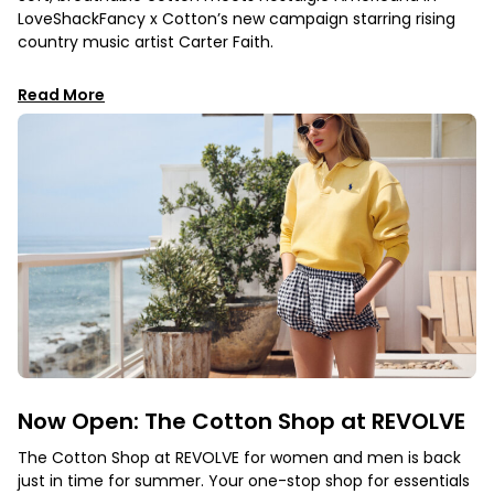
LoveShackFancy x Cotton’s new campaign starring rising
country music artist Carter Faith.
Read More
Now Open: The Cotton Shop at REVOLVE
The Cotton Shop at REVOLVE for women and men is back
just in time for summer. Your one-stop shop for essentials