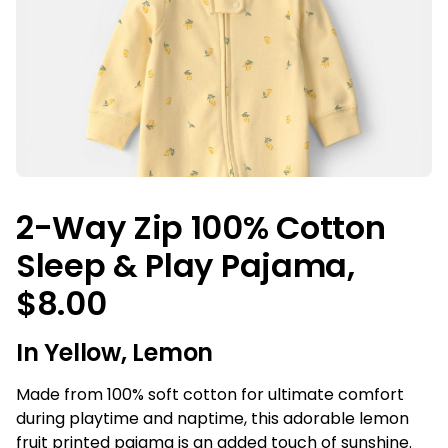
2-Way Zip 100% Cotton
Sleep & Play Pajama,
$8.00
In Yellow, Lemon
Made from 100% soft cotton for ultimate comfort
during playtime and naptime, this adorable lemon
fruit printed pajama is an added touch of sunshine.