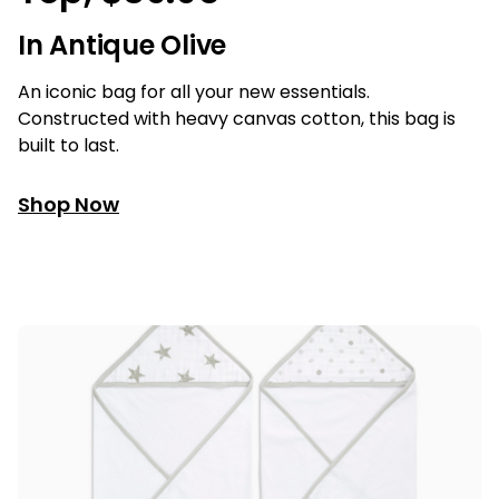
In Antique Olive
An iconic bag for all your new essentials.
Constructed with heavy canvas cotton, this bag is
built to last.
Shop Now