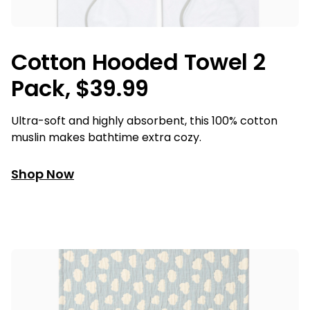
Cotton Hooded Towel 2
Pack, $39.99
Ultra-soft and highly absorbent, this 100% cotton
muslin makes bathtime extra cozy.
Shop Now