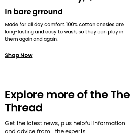
In bare grround
Made for all day comfort. 100% cotton onesies are
long-lasting and easy to wash, so they can play in
them again and again.
Shop Now
Explore more of the The
Thread
Get the latest news, plus helpful information
and advice from the experts.