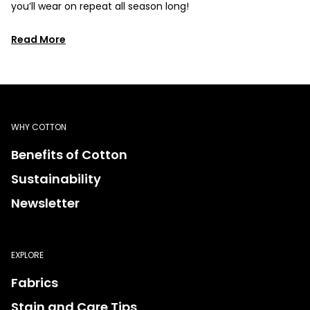
you’ll wear on repeat all season long!
Read More
WHY COTTON
Benefits of Cotton
Sustainability
Newsletter
EXPLORE
Fabrics
Stain and Care Tips