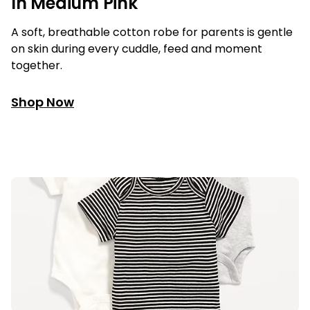
In Medium Pink
A soft, breathable cotton robe for parents is gentle
on skin during every cuddle, feed and moment
together.
Shop Now