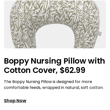
Boppy Nursing Pillow with
Cotton Cover, $62.99
The Boppy Nursing Pillow is designed for more
comfortable feeds, wrapped in natural, soft cotton.
Shop Now