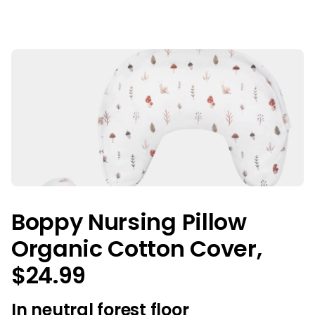
Boppy Nursing Pillow
Organic Cotton Cover,
$24.99
In neutral forest floor