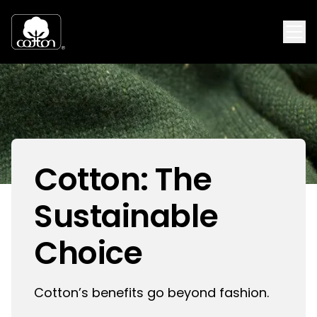
Cotton: The
Sustainable
Choice
Cotton’s benefits go beyond fashion.