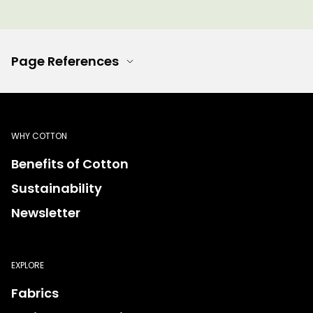
Page References
WHY COTTON
Benefits of Cotton
Sustainability
Newsletter
EXPLORE
Fabrics