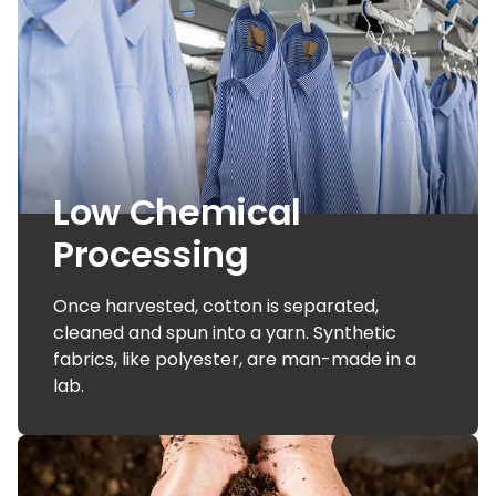
Low Chemical
Processing
Once harvested, cotton is separated,
cleaned and spun into a yarn. Synthetic
fabrics, like polyester, are man-made in a
lab.