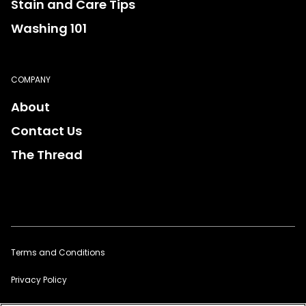
Stain and Care Tips
Washing 101
COMPANY
About
Contact Us
The Thread
Terms and Conditions
Privacy Policy