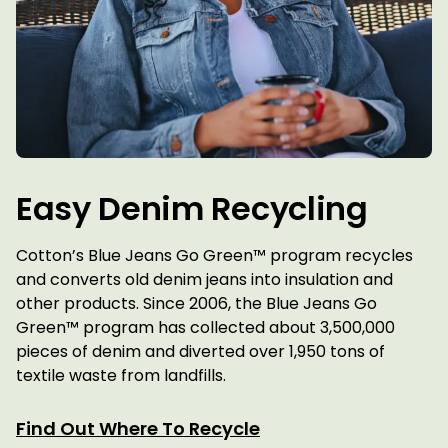
Easy Denim Recycling
Cotton’s Blue Jeans Go Green™ program recycles
and converts old denim jeans into insulation and
other products. Since 2006, the Blue Jeans Go
Green™ program has collected about 3,500,000
pieces of denim and diverted over 1,950 tons of
textile waste from landfills.
Find Out Where To Recycle