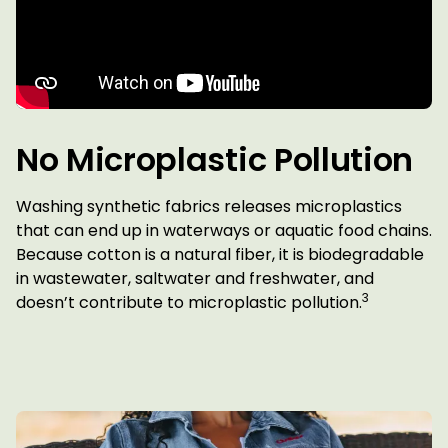
No Microplastic Pollution
Washing synthetic fabrics releases microplastics
that can end up in waterways or aquatic food chains.
Because cotton is a natural fiber, it is biodegradable
in wastewater, saltwater and freshwater, and
3
doesn’t contribute to microplastic pollution.