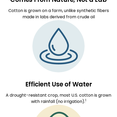
Cotton is grown on a farm, unlike synthetic fibers
made in labs derived from crude oil
Efficient Use of Water
A drought-resistant crop, most U.S. cotton is grown
1
with rainfall (no irrigation).