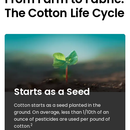
The Cotton Life Cycle
Starts as a Seed
Cotton starts as a seed planted in the
ground. On average, less than 1/10th of an
ounce of pesticides are used per pound of
2
cotton.