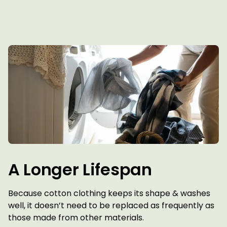
A Longer Lifespan
Because cotton clothing keeps its shape & washes
well, it doesn’t need to be replaced as frequently as
those made from other materials.