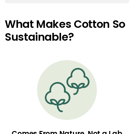
What Makes Cotton So
Sustainable?
Comes From Nature, Not a Lab