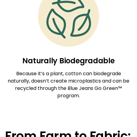
Naturally Biodegradable
Because it’s a plant, cotton can biodegrade
naturally, doesn’t create microplastics and can be
recycled through the Blue Jeans Go Green™
program.
From Farm to Fabric: