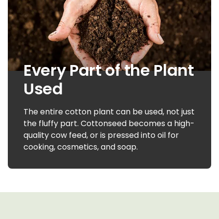
Every Part of the Plant
Used
The entire cotton plant can be used, not just
the fluffy part. Cottonseed becomes a high-
quality cow feed, or is pressed into oil for
cooking, cosmetics, and soap.