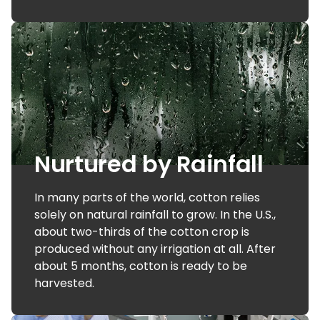
Nurtured by Rainfall
In many parts of the world, cotton relies
solely on natural rainfall to grow. In the U.S.,
about two-thirds of the cotton crop is
produced without any irrigation at all. After
about 5 months, cotton is ready to be
harvested.