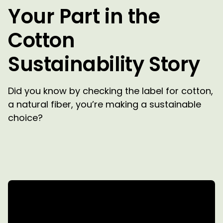
Your Part in the
Cotton
Sustainability Story
Did you know by checking the label for cotton,
a natural fiber, you’re making a sustainable
choice?