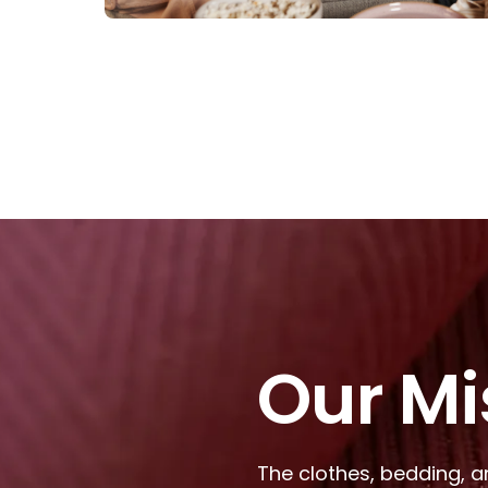
Our Mi
The clothes, bedding, a