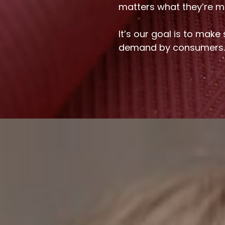
matters what they’re m
It’s our goal is to make
demand by consumers.