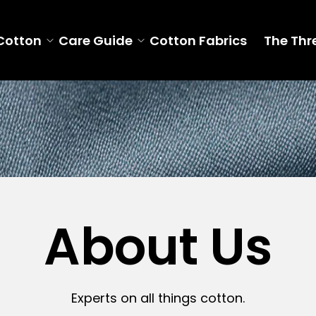
Cotton
Care Guide
Cotton Fabrics
The Thr
About Us
Experts on all things cotton.