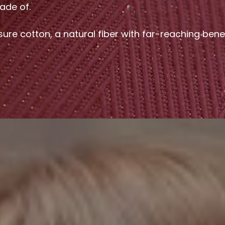
ade of.
 sure cotton, a natural fiber with far-reaching bene