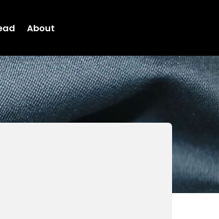
ead
About