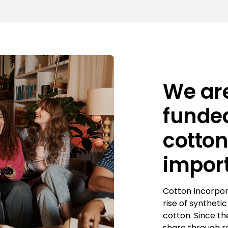
We are
funded
cotto
impor
Cotton Incorpor
rise of syntheti
cotton. Since t
share through r