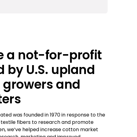
 a not-for-profit
 by U.S. upland
n growers and
ters
ated was founded in 1970 in response to the
c textile fibers to research and promote
hen, we’ve helped increase cotton market
esearch, marketing and improved