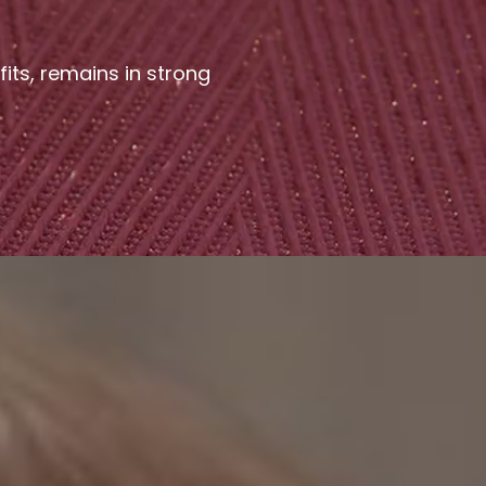
fits, remains in strong