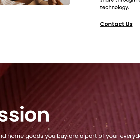
technology.
Contact Us
ssion
nd home goods you buy are a part of your everyday