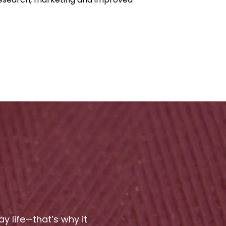
 life—that’s why it