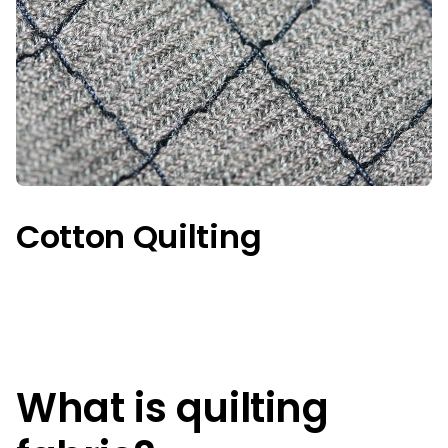
Cotton Quilting
What is quilting