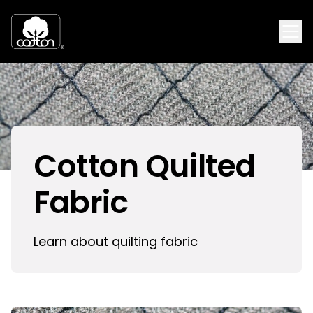
Cotton Quilted
Fabric
Learn about quilting fabric