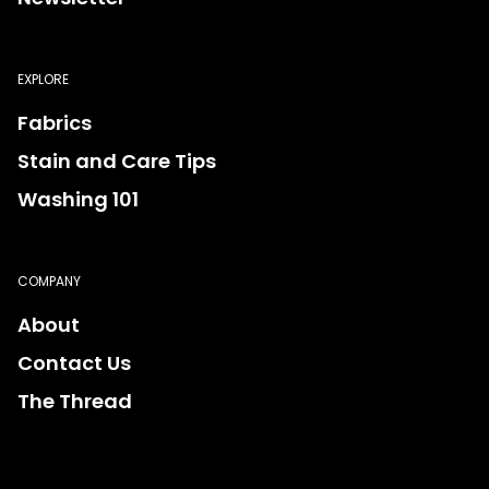
EXPLORE
Fabrics
Stain and Care Tips
Washing 101
COMPANY
About
Contact Us
The Thread