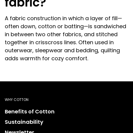
fabric?
A fabric construction in which a layer of fill—
often down, cotton or batting—is sandwiched
in between two other fabrics, and stitched
together in crisscross lines. Often used in
outerwear, sleepwear and bedding, quilting
adds warmth for cozy comfort.
WHY COTTON
Benefits of Cotton
Sustainability
Newsletter