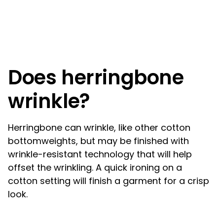
Does herringbone
wrinkle?
Herringbone can wrinkle, like other cotton
bottomweights, but may be finished with
wrinkle-resistant technology that will help
offset the wrinkling. A quick ironing on a
cotton setting will finish a garment for a crisp
look.