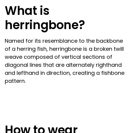
What is
herringbone?
Named for its resemblance to the backbone
of a herring fish, herringbone is a broken twill
weave composed of vertical sections of
diagonal lines that are alternately righthand
and lefthand in direction, creating a fishbone
pattern.
How to wear