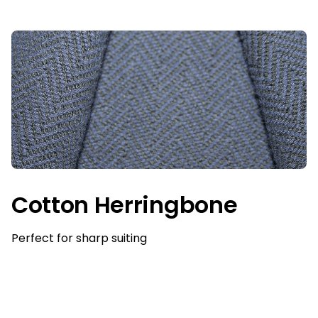
Cotton Herringbone
Perfect for sharp suiting