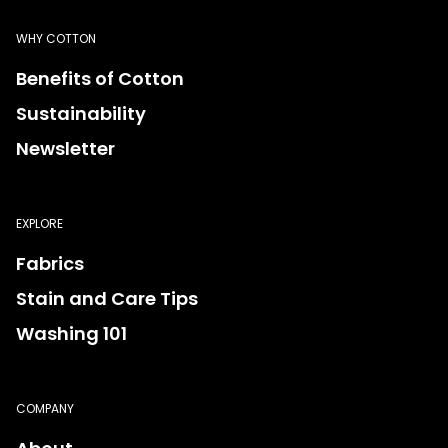
WHY COTTON
Benefits of Cotton
Sustainability
Newsletter
EXPLORE
Fabrics
Stain and Care Tips
Washing 101
COMPANY