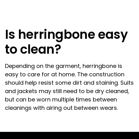
Is herringbone easy
to clean?
Depending on the garment, herringbone is
easy to care for at home. The construction
should help resist some dirt and staining. Suits
and jackets may still need to be dry cleaned,
but can be worn multiple times between
cleanings with airing out between wears.