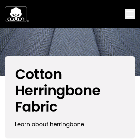
Cotton
Herringbone
Fabric
Learn about herringbone