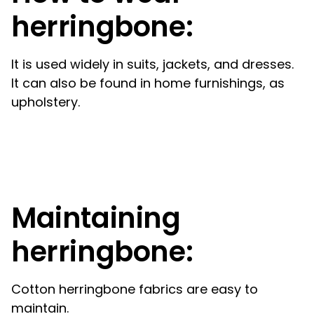
herringbone:
It is used widely in suits, jackets, and dresses.
It can also be found in home furnishings, as
upholstery.
Maintaining
herringbone:
Cotton herringbone fabrics are easy to
maintain.