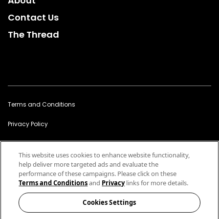
About
Contact Us
The Thread
Terms and Conditions
Privacy Policy
Sitemap
This website uses cookies to enhance website functionality,
Cookies Settings
help deliver more targeted ads and evaluate the
performance of these campaigns. Please click on these
Links to third party websites should not be considered an
Terms and Conditions
and
Privacy
links for more details.
endorsement by Cotton of that website or the company that owns it.
America's Cotton Producers and Importers. Service
Cookies Settings
Marks/Trademarks of Cotton Incorporated © 2026 Cotton
Incorporated