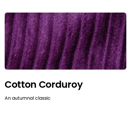
Cotton Corduroy
An autumnal classic