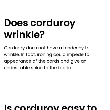
Does corduroy
wrinkle?
Corduroy does not have a tendency to
wrinkle. In fact, ironing could impede to
appearance of the cords and give an
undesirable shine to the fabric.
Is corduroy easy to