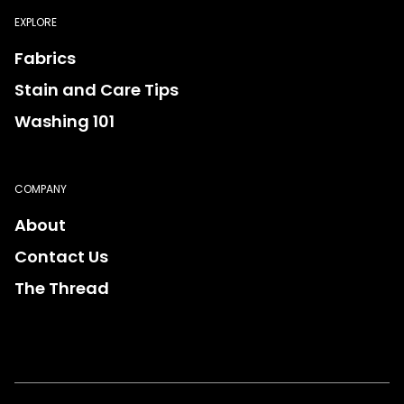
EXPLORE
Fabrics
Stain and Care Tips
Washing 101
COMPANY
About
Contact Us
The Thread