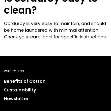
clean?
Corduroy is very easy to maintain, and should
be home laundered with minimal attention.
Check your care label for specific instructions.
WHY COTTON
Benefits of Cotton
Sustainability
Newsletter