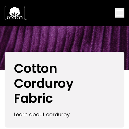
Cotton
Corduroy
Fabric
Learn about corduroy