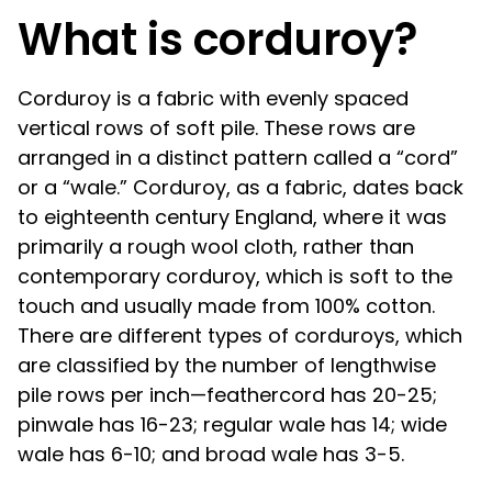
What is corduroy?
Corduroy is a fabric with evenly spaced
vertical rows of soft pile. These rows are
arranged in a distinct pattern called a “cord”
or a “wale.” Corduroy, as a fabric, dates back
to eighteenth century England, where it was
primarily a rough wool cloth, rather than
contemporary corduroy, which is soft to the
touch and usually made from 100% cotton.
There are different types of corduroys, which
are classified by the number of lengthwise
pile rows per inch—feathercord has 20-25;
pinwale has 16-23; regular wale has 14; wide
wale has 6-10; and broad wale has 3-5.