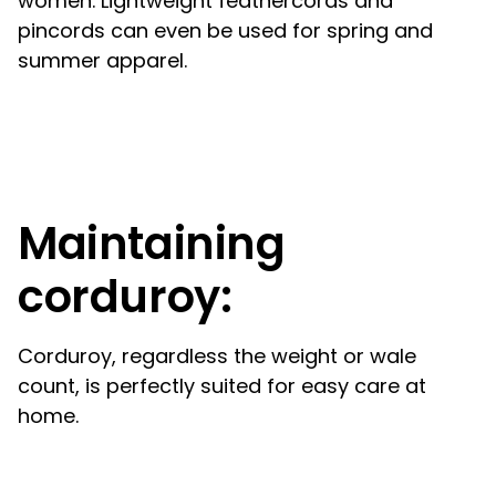
women. Lightweight feathercords and
pincords can even be used for spring and
summer apparel.
Maintaining
corduroy:
Corduroy, regardless the weight or wale
count, is perfectly suited for easy care at
home.