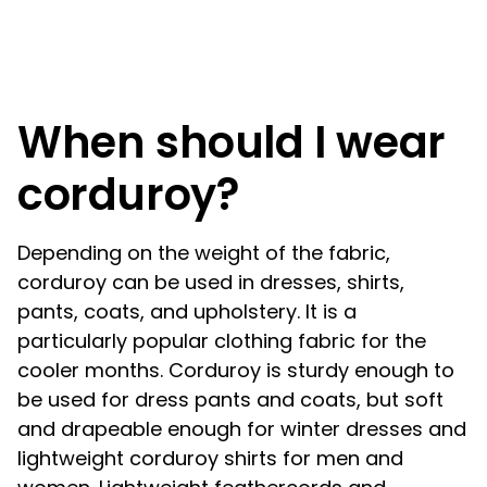
When should I wear
corduroy?
Depending on the weight of the fabric,
corduroy can be used in dresses, shirts,
pants, coats, and upholstery. It is a
particularly popular clothing fabric for the
cooler months. Corduroy is sturdy enough to
be used for dress pants and coats, but soft
and drapeable enough for winter dresses and
lightweight corduroy shirts for men and