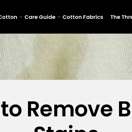
Cotton
Care Guide
Cotton Fabrics
The Thr
to Remove B