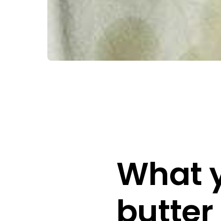
What y
butter 