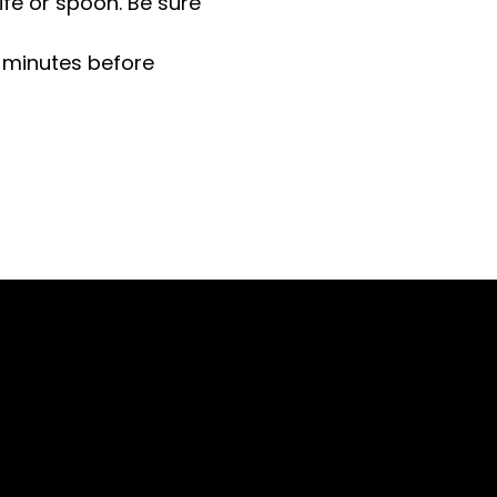
ife or spoon. Be sure
 minutes before