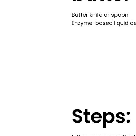
Butter knife or spoon
Enzyme-based liquid de
Steps: