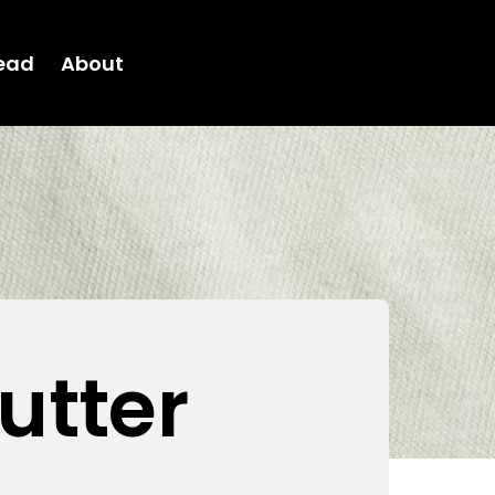
ead
About
utter