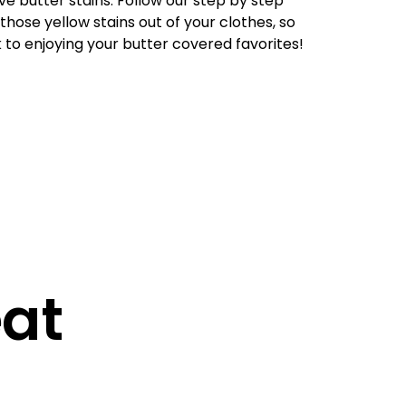
ove butter stains. Follow our step by step
 those yellow stains out of your clothes, so
to enjoying your butter covered favorites!
eat