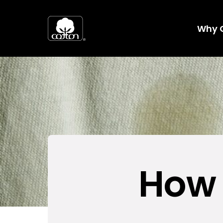
Why 
How 