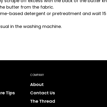
ly scrape off excess with the back of the butter kn
he butter from the fabric.
nzyme-based detergent or pretreatment and wait 15
usual in the washing machine.
COMPANY
About
re Tips
Contact Us
The Thread