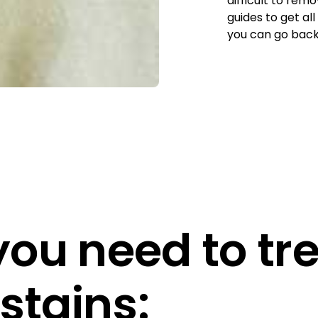
difficult to rem
guides to get all
you can go back 
ou need to tr
stains: