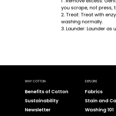
1 . Remove excess: Gent
you scrape, not press, t
2. Treat: Treat with e
washing normally.
3. Launder: Launder as 
WHY COTTON
EXPLORE
Benefits of Cotton
Fabrics
Sustainability
Stain and Ca
Newsletter
Washing 101