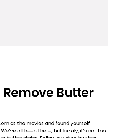
o Remove Butter
orn at the movies and found yourself
e’ve all been there, but luckily, it’s not too