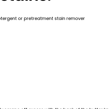
tergent or pretreatment stain remover