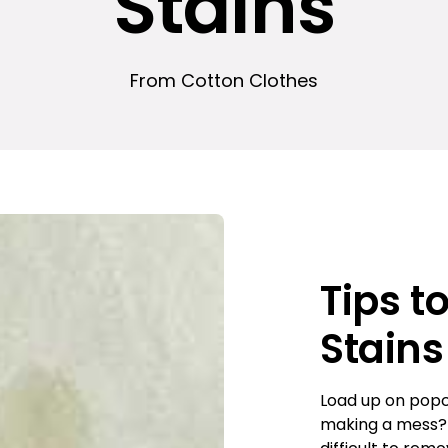
Stains
From Cotton Clothes
Tips t
Stains
Load up on popc
making a mess? W